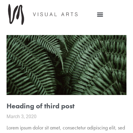
Heading of third post
March 3, 2020
Lorem ipsum dolor sit amet, consectetur adipiscing elit, sed