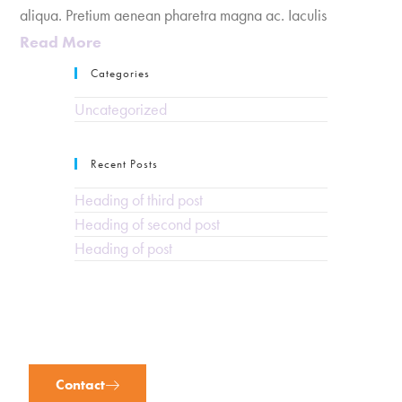
aliqua. Pretium aenean pharetra magna ac. Iaculis
Read More
Categories
Uncategorized
Recent Posts
Heading of third post
Heading of second post
Heading of post
Contact