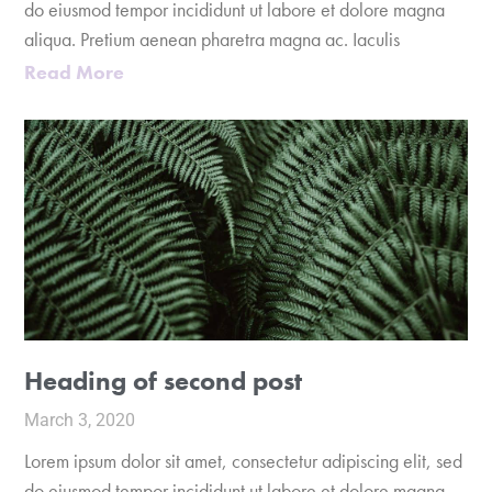
do eiusmod tempor incididunt ut labore et dolore magna
aliqua. Pretium aenean pharetra magna ac. Iaculis
Read More
Heading of second post
March 3, 2020
Lorem ipsum dolor sit amet, consectetur adipiscing elit, sed
do eiusmod tempor incididunt ut labore et dolore magna