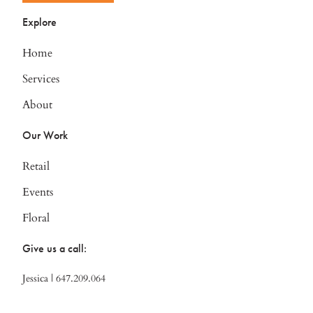
Explore
Home
Services
About
Our Work
Retail
Events
Floral
Give us a call:
Jessica | 647.209.064