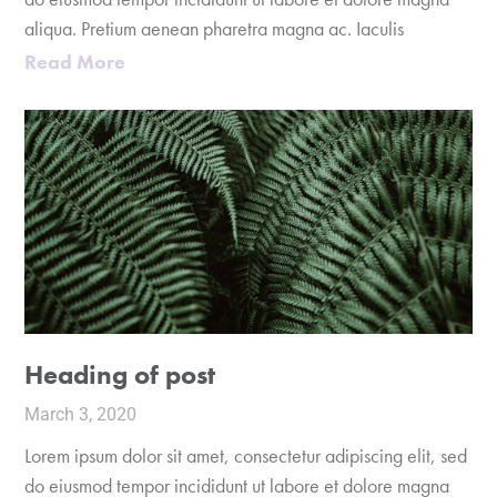
aliqua. Pretium aenean pharetra magna ac. Iaculis
Read More
Heading of post
March 3, 2020
Lorem ipsum dolor sit amet, consectetur adipiscing elit, sed
do eiusmod tempor incididunt ut labore et dolore magna