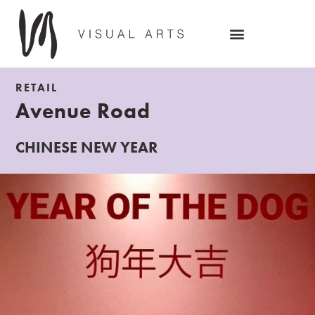
RETAIL
Avenue Road
CHINESE NEW YEAR