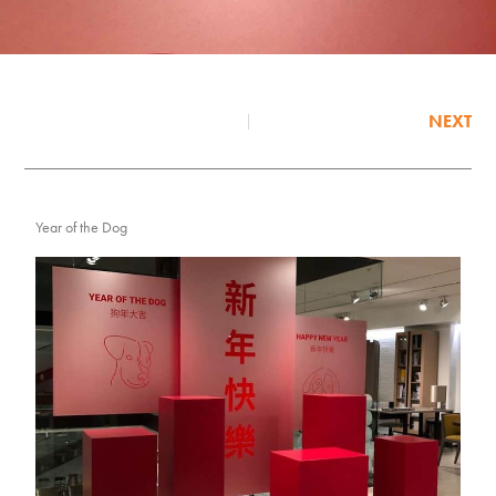
NEXT
Year of the Dog