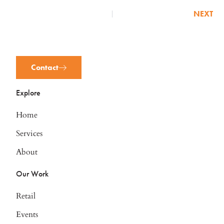
NEXT
Contact
Explore
Home
Services
About
Our Work
Retail
Events