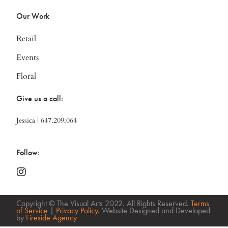
Our Work
Retail
Events
Floral
Give us a call:
Jessica | 647.209.064
Follow:
Copyright © The Visual Arts 2022. All Rights Reserved.
Terms
of Service
|
Privacy Policy
. Website Designed and Developed
by
Fireside Agency