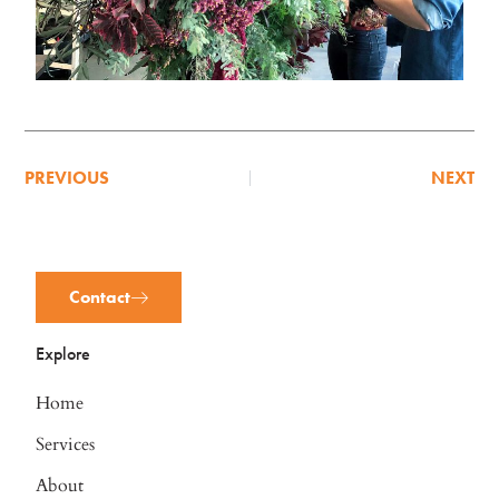
PREVIOUS
NEXT
Contact
Explore
Home
Services
About