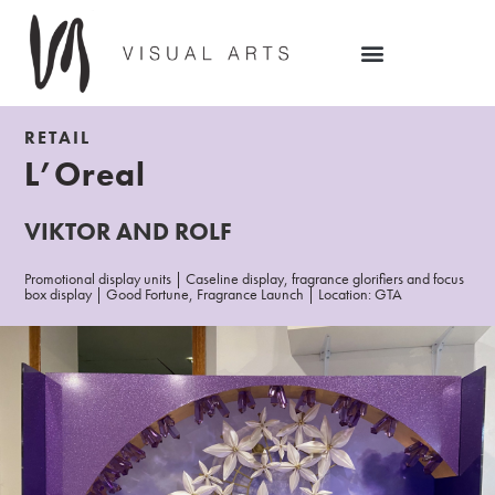
RETAIL
L’Oreal
VIKTOR AND ROLF
Promotional display units | Caseline display, fragrance glorifiers and focus
box display | Good Fortune, Fragrance Launch | Location: GTA