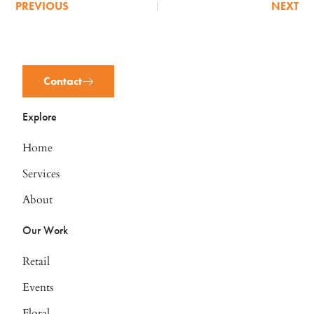
PREVIOUS
NEXT
Contact
Explore
Home
Services
About
Our Work
Retail
Events
Floral