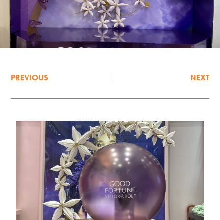
PREVIOUS
NEXT