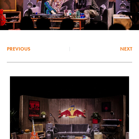
PREVIOUS
NEXT