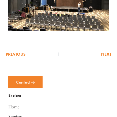
PREVIOUS
NEXT
Contact
Explore
Home
Services