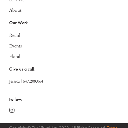
About
Our Work
Retail
Events
Floral
Give us a call:
Jessica | 647.209.064
Follow:
Copyright © The Visual Arts 2022. All Rights Reserved.
Terms