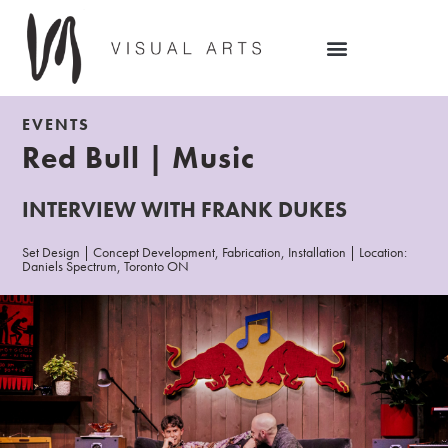
EVENTS
Red Bull | Music
INTERVIEW WITH FRANK DUKES
Set Design | Concept Development, Fabrication, Installation | Location:
Daniels Spectrum, Toronto ON