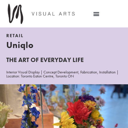
RETAIL
Uniqlo
THE ART OF EVERYDAY LIFE
Interior Visual Display | Concept Development, Fabrication, Installation |
Location: Toronto Eaton Centre, Toronto ON