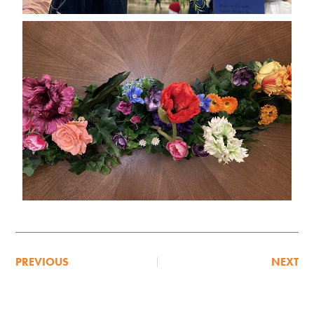
PREVIOUS
NEXT