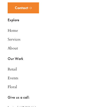
Contact
Explore
Home
Services
About
Our Work
Retail
Events
Floral
Give us a call: