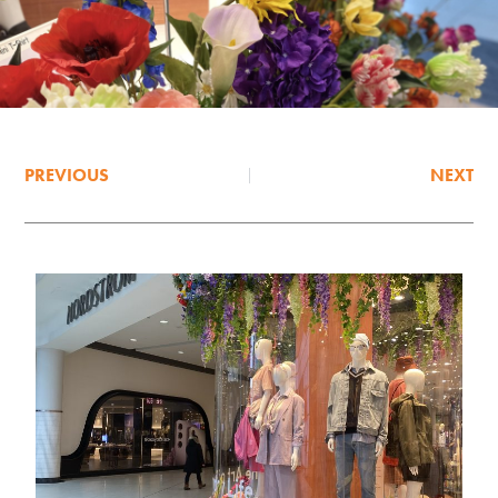
PREVIOUS
NEXT