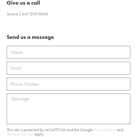
Give us a call
Jessica | 647.209.0640
Send us a message
This site is protected by reCAPTCHA and the Google
Privacy Policy
and
Terms of Service
apply.