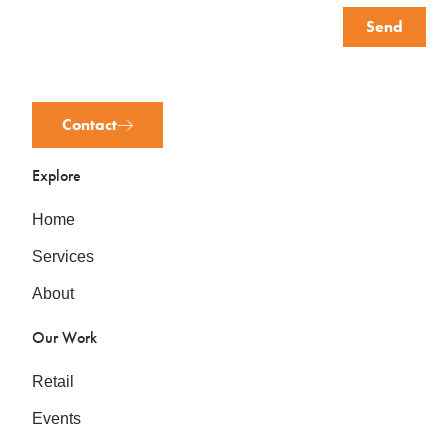
Send
Contact
Explore
Home
Services
About
Our Work
Retail
Events