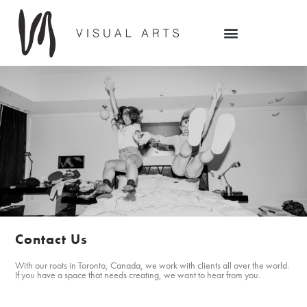
Contact Us
With our roots in Toronto, Canada, we work with clients all over the world.
If you have a space that needs creating, we want to hear from you.