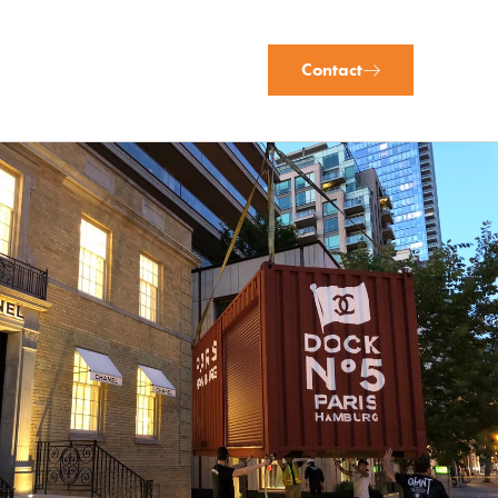
Contact