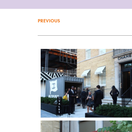
PREVIOUS