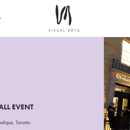
ALL EVENT
outique, Toronto