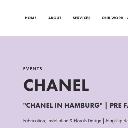
HOME
ABOUT
SERVICES
OUR WORK
EVENTS
CHANEL
"CHANEL IN HAMBURG" | PRE F
Fabrication, Installation & Florals Design | Flagship B