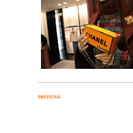
PREVIOUS