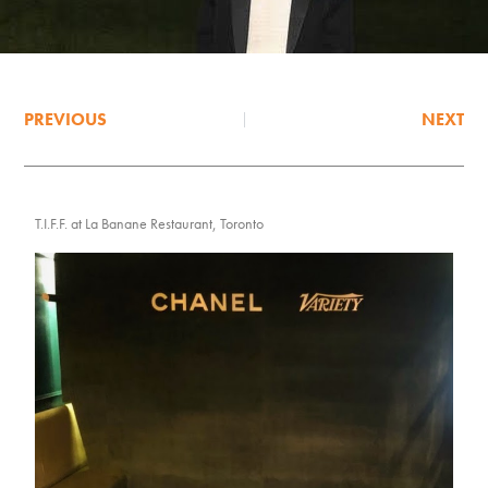
PREVIOUS
NEXT
T.I.F.F. at La Banane Restaurant, Toronto