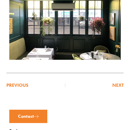
PREVIOUS
NEXT
Contact