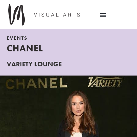
EVENTS
CHANEL
VARIETY LOUNGE