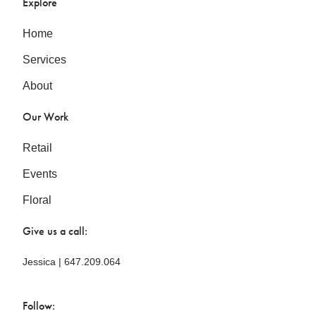
Explore
Home
Services
About
Our Work
Retail
Events
Floral
Give us a call:
Jessica | 647.209.064
Follow: