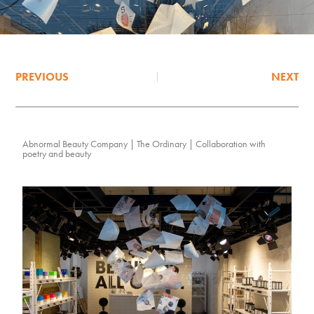
PREVIOUS
NEXT
Abnormal Beauty Company | The Ordinary | Collaboration with
poetry and beauty