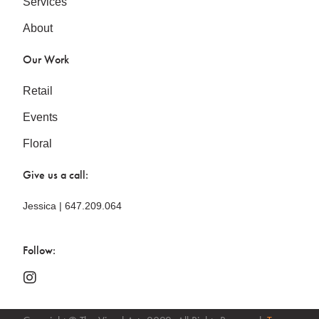
Services
About
Our Work
Retail
Events
Floral
Give us a call:
Jessica | 647.209.064
Follow: