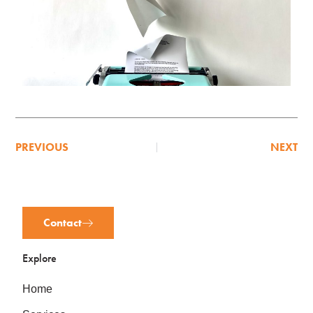
PREVIOUS
NEXT
Contact
Explore
Home