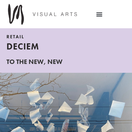
RETAIL
DECIEM
TO THE NEW, NEW