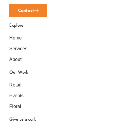
Contact
Explore
Home
Services
About
Our Work
Retail
Events
Floral
Give us a call: