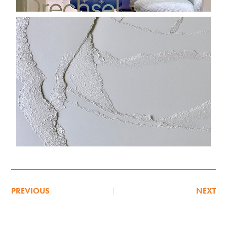
PREVIOUS
NEXT