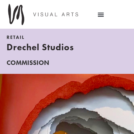
RETAIL
Drechel Studios
COMMISSION