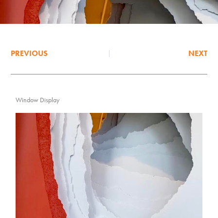
PREVIOUS
NEXT
Window Display