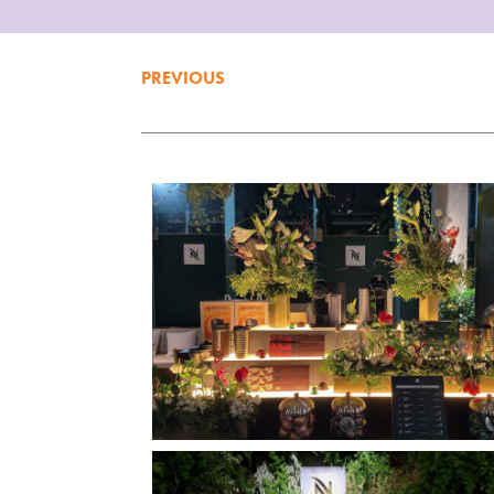
PREVIOUS