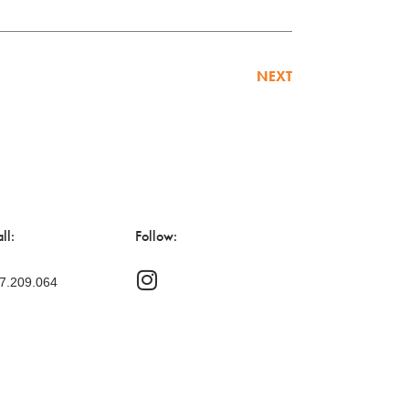
NEXT
ll:
Follow:
47.209.064