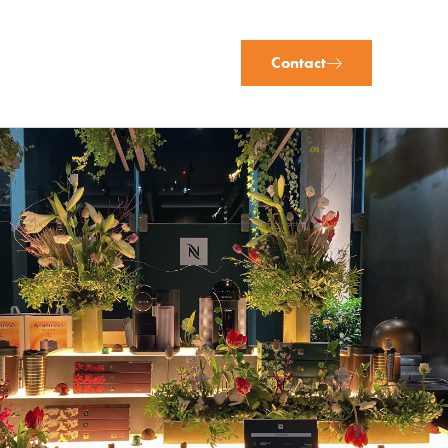
Contact