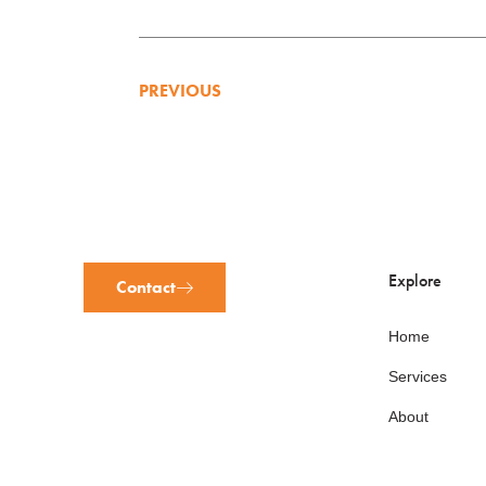
PREVIOUS
Explore
Contact
Home
Services
About