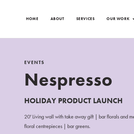
HOME
ABOUT
SERVICES
OUR WORK
EVENTS
Nespresso
HOLIDAY PRODUCT LAUNCH
20′ Living wall with take away gift | bar florals and 
floral centrepieces | bar greens.