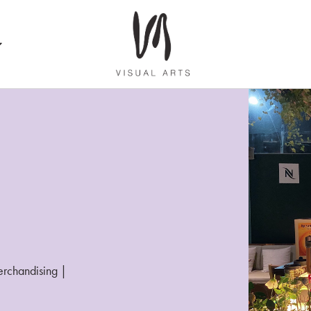
merchandising |