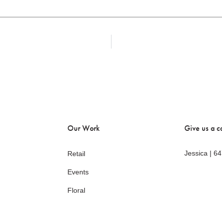
Our Work
Give us a ca
Jessica | 6
Retail
Events
Floral