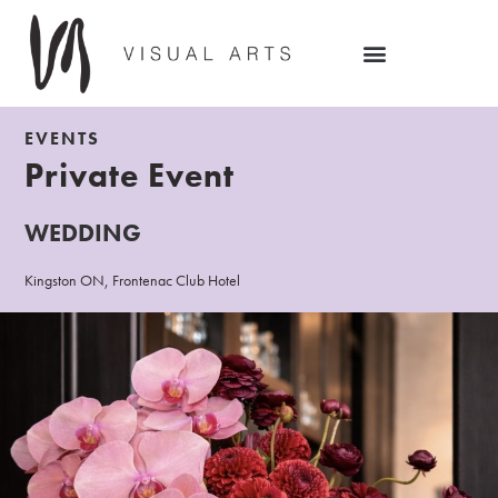
EVENTS
Private Event
WEDDING
Kingston ON, Frontenac Club Hotel