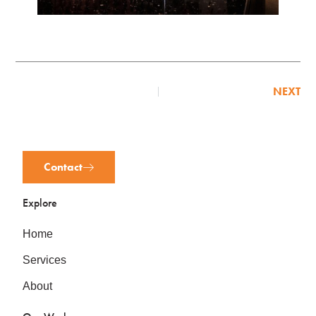
NEXT
Contact
Explore
Home
Services
About