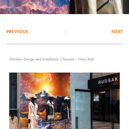
PREVIOUS
NEXT
Window Design and Installation | Toronto – New York