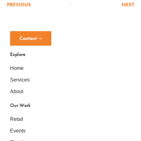
PREVIOUS
NEXT
Contact
Explore
Home
Services
About
Our Work
Retail
Events