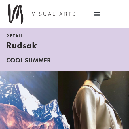
RETAIL
Rudsak
COOL SUMMER