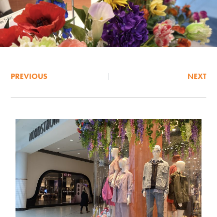
PREVIOUS
NEXT