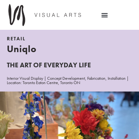
RETAIL
Uniqlo
THE ART OF EVERYDAY LIFE
Interior Visual Display | Concept Development, Fabrication, Installation |
Location: Toronto Eaton Centre, Toronto ON