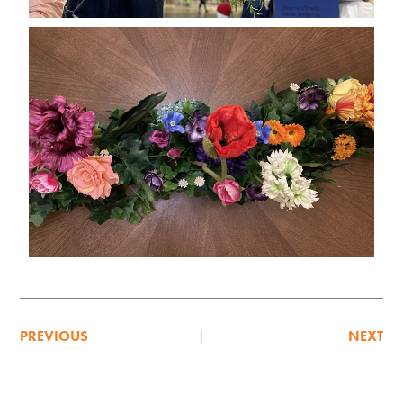
PREVIOUS
NEXT