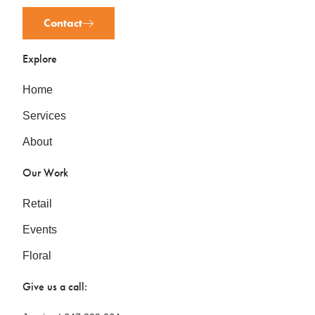
Contact
Explore
Home
Services
About
Our Work
Retail
Events
Floral
Give us a call: