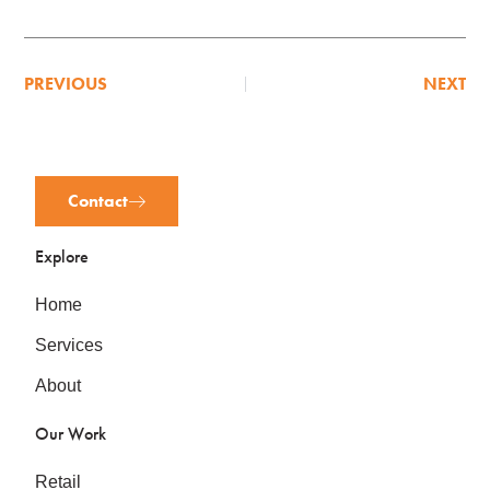
PREVIOUS
NEXT
Contact
Explore
Home
Services
About
Our Work
Retail