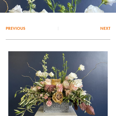
PREVIOUS
NEXT