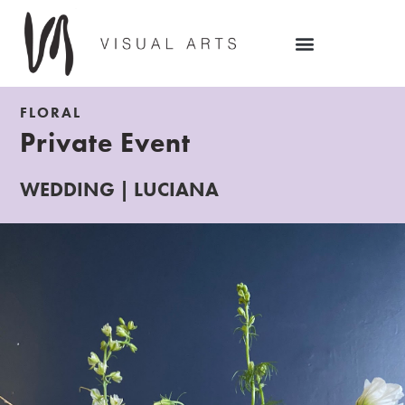
FLORAL
Private Event
WEDDING | LUCIANA