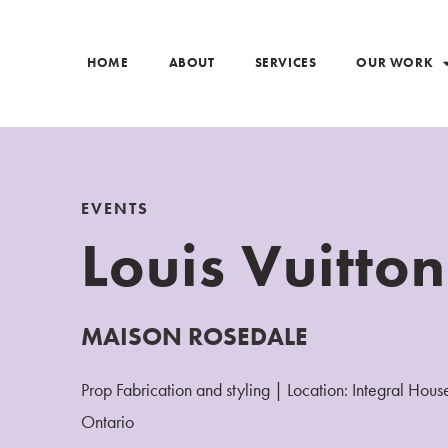
HOME
ABOUT
SERVICES
OUR WORK
EVENTS
Louis Vuitton
MAISON ROSEDALE
Prop Fabrication and styling | Location: Integral Hous
Ontario