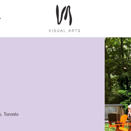
e, Toronto