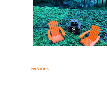
PREVIOUS