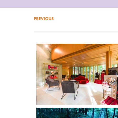
PREVIOUS