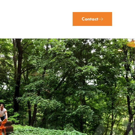
Contact