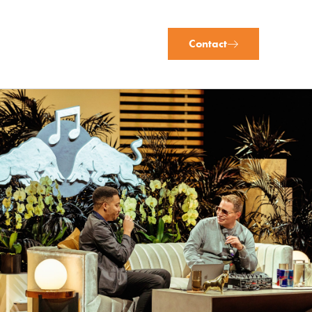
Contact