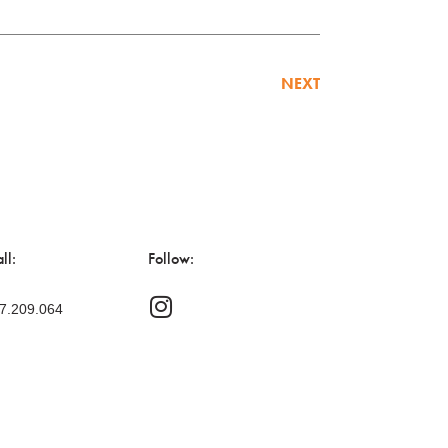
NEXT
ll:
Follow:
47.209.064