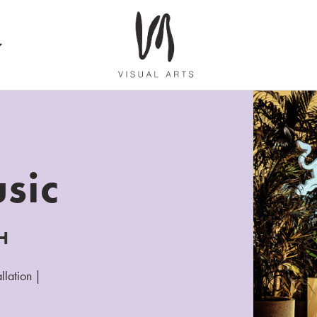
sic
H
llation |