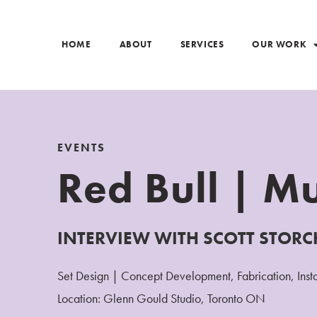
HOME
ABOUT
SERVICES
OUR WORK
EVENTS
Red Bull | Mu
INTERVIEW WITH SCOTT STORC
Set Design | Concept Development, Fabrication, Insta
Location: Glenn Gould Studio, Toronto ON