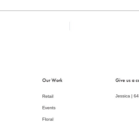
Our Work
Give us a ca
Jessica | 6
Retail
Events
Floral