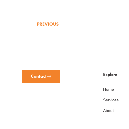
PREVIOUS
Explore
Contact
Home
Services
About