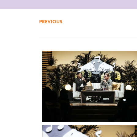
PREVIOUS