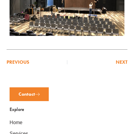
PREVIOUS
NEXT
Contact
Explore
Home
Services