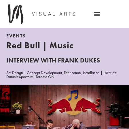
EVENTS
Red Bull | Music
INTERVIEW WITH FRANK DUKES
Set Design | Concept Development, Fabrication, Installation | Location:
Daniels Spectrum, Toronto ON