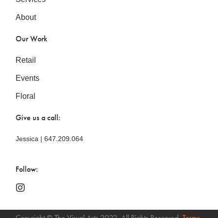
About
Our Work
Retail
Events
Floral
Give us a call:
Jessica | 647.209.064
Follow:
Copyright © The Visual Arts 2022. All Rights Reserved.
Terms