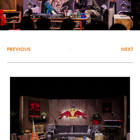
PREVIOUS
NEXT